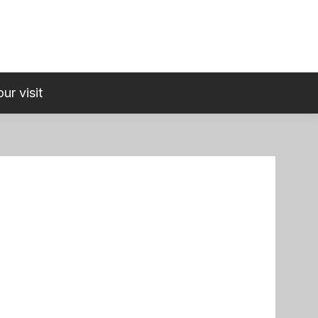
ur visit