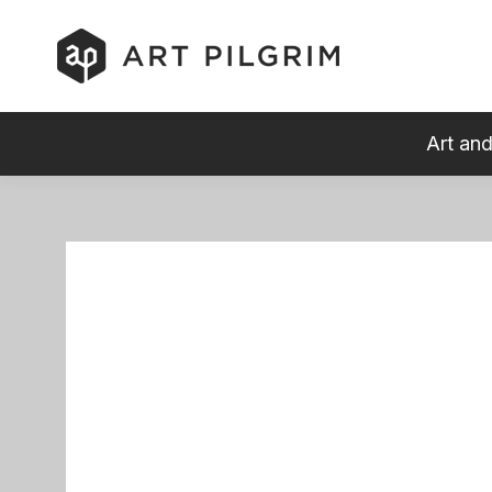
Art and