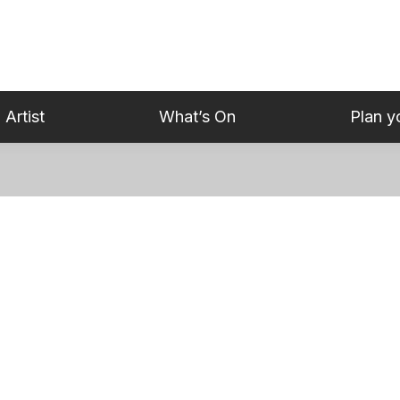
 Artist
What’s On
Plan yo