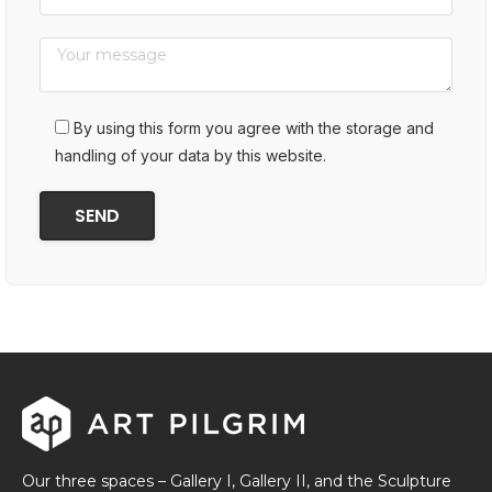
By using this form you agree with the storage and
handling of your data by this website.
Our three spaces – Gallery I, Gallery II, and the Sculpture