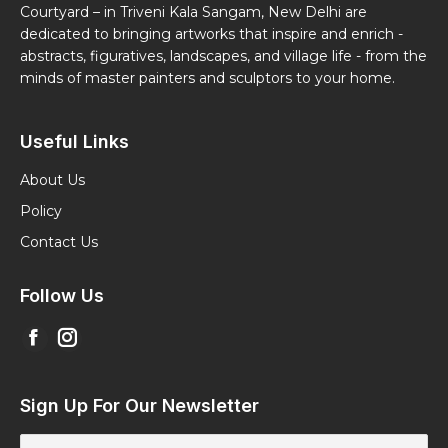
Courtyard – in Triveni Kala Sangam, New Delhi are
dedicated to bringing artworks that inspire and enrich -
abstracts, figuratives, landscapes, and village life - from the
minds of master painters and sculptors to your home.
Useful Links
About Us
Policy
Contact Us
Follow Us
Find us on:
Facebook
Instagram
page
page
opens
opens
Sign Up For Our Newsletter
in
in