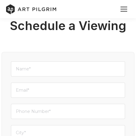
Schedule a Viewing