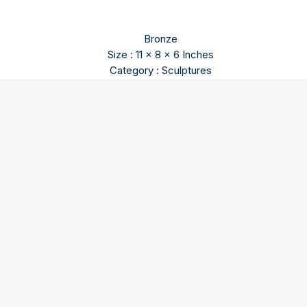
Bronze
Size : 11 x 8 x 6 Inches
Category : Sculptures
Himmat Shah
Himmat Shah content will update soon