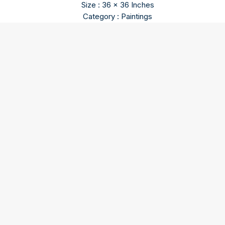
Size : 36 x 36 Inches
Category : Paintings
O P Parameswaran
O P Parameswaran content will come soon…
Our three spaces – Gallery I, Gallery II, and the Sculpture
Courtyard – in Triveni Kala Sangam, New Delhi are
dedicated to bringing artworks that inspire and enrich -
abstracts, figuratives, landscapes, and village life - from the
minds of master painters and sculptors to your home.