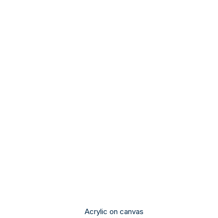
Acrylic on canvas