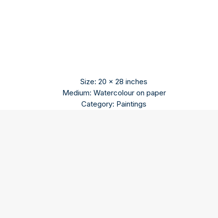
Size: 20 x 28 inches
Medium: Watercolour on paper
Category: Paintings
Pradip Maitra
Pradip Maitra holds a diploma from Indian College of Art
and Draftsmanship Kolkata.
The contemporary modern artist paints in abstract style.
He uses a variety of colours to blend the past with the
present. Old buildings, monuments and steam engines are
recurring themes in his artworks.