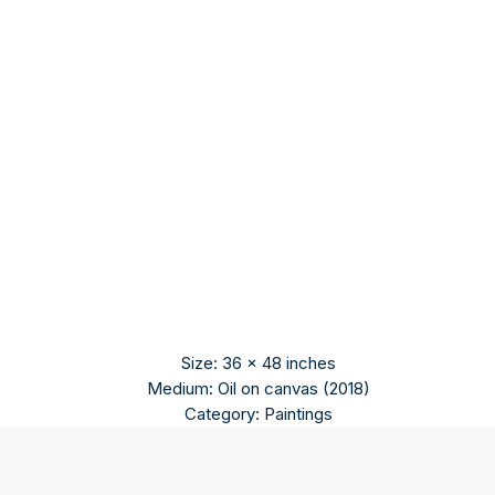
Size: 36 x 48 inches
Medium: Oil on canvas (2018)
Category: Paintings
Praveen Kumar