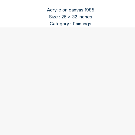
Acrylic on canvas 1985
Size : 26 x 32 Inches
Category : Paintings
Rajender Dhawan
Born in 1936, he studied in Ecole des Beaux Arts Paris in
France. He was a very well known abstractionist. He is in
several important collections worldwide. He died in 2011.
Our three spaces – Gallery I, Gallery II, and the Sculpture
Courtyard – in Triveni Kala Sangam, New Delhi are