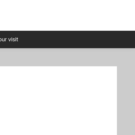
ur visit