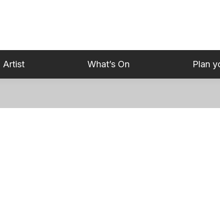
 Artist
What’s On
Plan yo