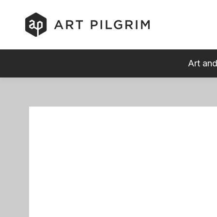
Art and