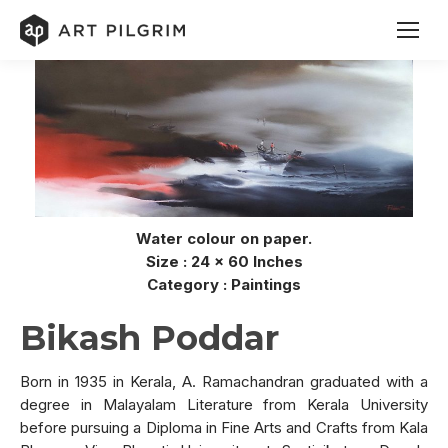
Water colour on paper.
Size : 24 x 60 Inches
Category : Paintings
Bikash Poddar
Born in 1935 in Kerala, A. Ramachandran graduated with a
degree in Malayalam Literature from Kerala University
before pursuing a Diploma in Fine Arts and Crafts from Kala