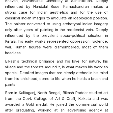
Bhavan, VisvaBharati University at Santiniketan. Deeply
influenced by Nandalal Bose, Ramachandran makes a
strong case for Indian aesthetics and for the use of
classical Indian images to articulate an ideological position.
The painter converted to using archetypal Indian imagery
only after years of painting in the modernist vein. Deeply
influenced by the prevalent socio-political situation in
Kerala, his early works represented oppression, violence,
war. Human figures were dismembered, most of them
headless.
Bikash’s technical brilliance and his love for nature, his
village and the forests around it, is what makes his work so
special. Detailed images that are clearly etched in his mind
from his childhood, come to life when he holds a brush and
paints!
Born in Kalitaganj, North Bengal, Bikash Poddar studied art
from the Govt. College of Art & Craft, Kolkata and was
awarded a Gold medal. He joined the commercial world
after graduating, working at an advertising agency at