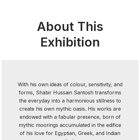
About This
Exhibition
With his own ideas of colour, sensitivity, and
forms, Shabir Hussain Santosh transforms
the everyday into a harmonious stillness to
create his own mythic oasis. His works are
endowed with a fabular presence, born of
mythic moorings accumulated in the edifice
of his love for Egyptian, Greek, and Indian