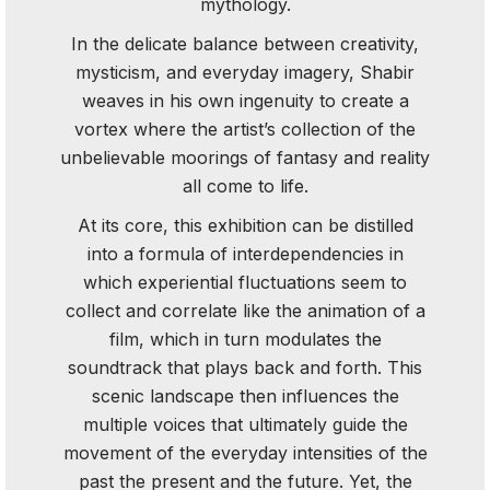
mythology.
In the delicate balance between creativity,
mysticism, and everyday imagery, Shabir
weaves in his own ingenuity to create a
vortex where the artist’s collection of the
unbelievable moorings of fantasy and reality
all come to life.
At its core, this exhibition can be distilled
into a formula of interdependencies in
which experiential fluctuations seem to
collect and correlate like the animation of a
film, which in turn modulates the
soundtrack that plays back and forth. This
scenic landscape then influences the
multiple voices that ultimately guide the
movement of the everyday intensities of the
past the present and the future. Yet, the