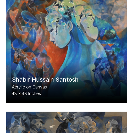
Shabir Hussain Santosh
Acrylic on Canvas
48 x 48 Inches