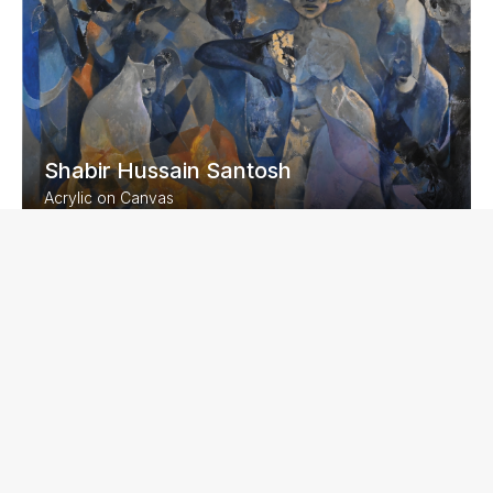
Shabir Hussain Santosh
Acrylic on Canvas
60 x 48 inches
2023