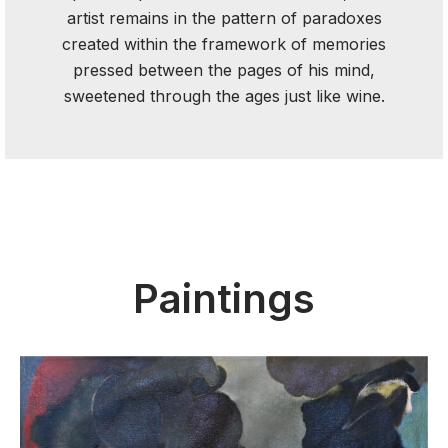
artist remains in the pattern of paradoxes
created within the framework of memories
pressed between the pages of his mind,
sweetened through the ages just like wine.
Paintings