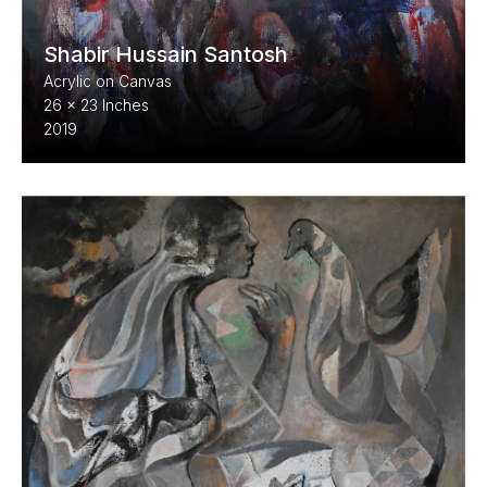
Shabir Hussain Santosh
Acrylic on Canvas
26 x 23 Inches
2019