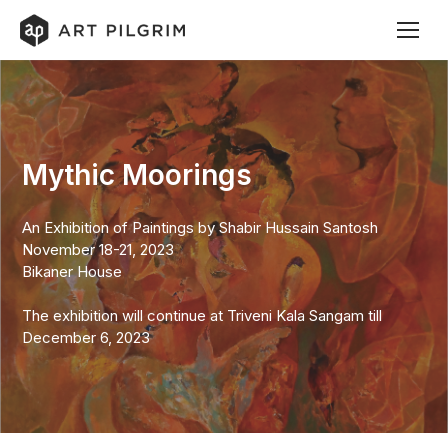
Mythic Moorings
An Exhibition of Paintings by Shabir Hussain Santosh
November 18-21, 2023
Bikaner House
The exhibition will continue at Triveni Kala Sangam till
December 6, 2023