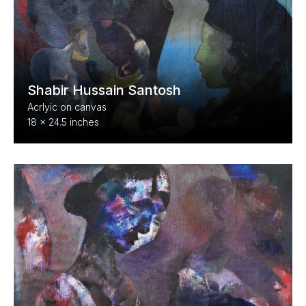
Shabir Hussain Santosh
Acrlyic on canvas
18 x 24.5 inches