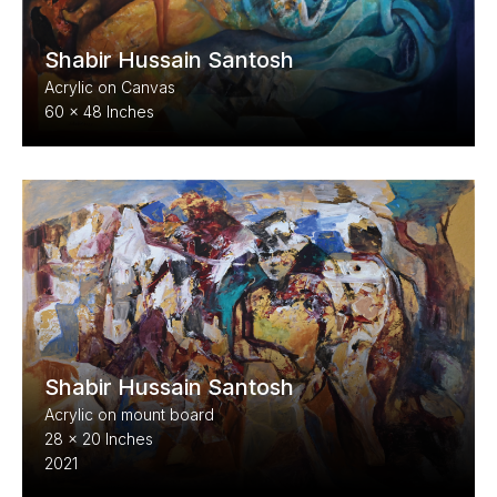
Shabir Hussain Santosh
Acrylic on Canvas
60 x 48 Inches
Shabir Hussain Santosh
Acrylic on mount board
28 x 20 Inches
2021