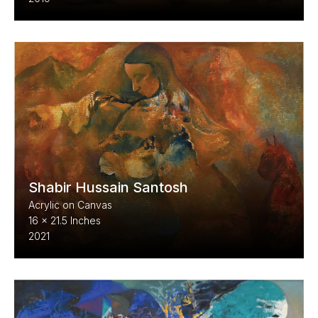
Shabir Hussain Santosh
Acrylic on Canvas
16 x 21.5 Inches
2021