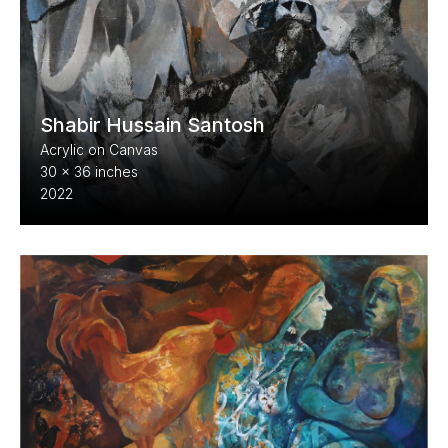
Shabir Hussain Santosh
Acrylic on Canvas
30 x 36 inches
2022