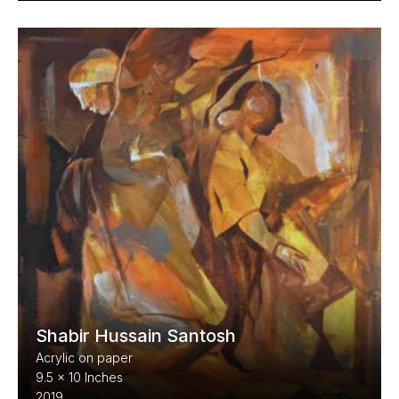
Shabir Hussain Santosh
Acrylic on paper
9.5 x 10 Inches
2019