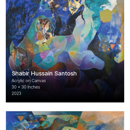
Shabir Hussain Santosh
Acrylic on Canvas
30 x 30 Inches
2023