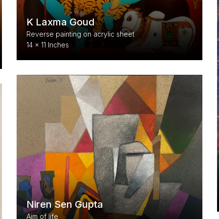
K Laxma Goud
Reverse painting on acrylic sheet
14 x 11 Inches
Niren Sen Gupta
Aim of life