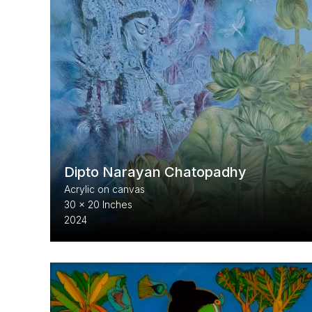
Dipto Narayan Chatopadhy
Acrylic on canvas
30 x 20 Inches
2024