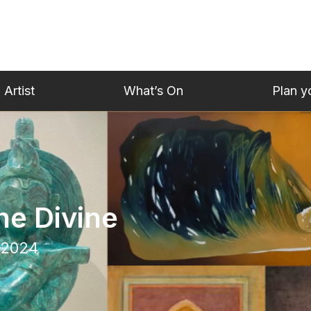
 Artist
What’s On
Plan yo
he Divine
 2024