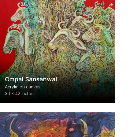
Ompal Sansanwal
Acrylic on canvas
30 x 42 Inches