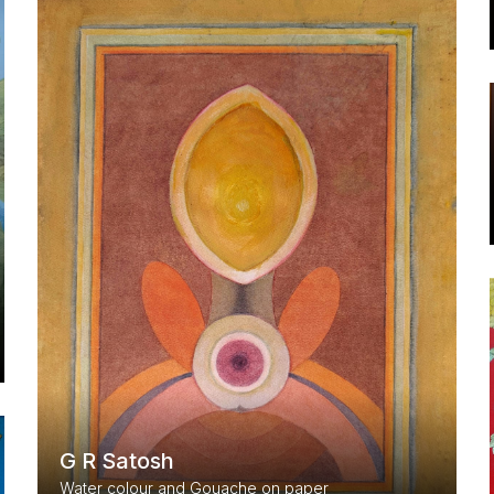
G R Satosh
Water colour and Gouache on paper