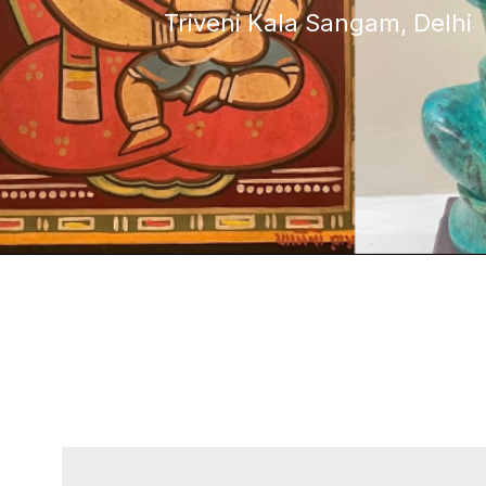
Triveni Kala Sangam, Delhi