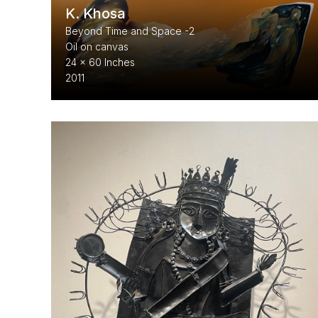
K. Khosa
Beyond Time and Space -2
Oil on canvas
24 x 60 Inches
2011