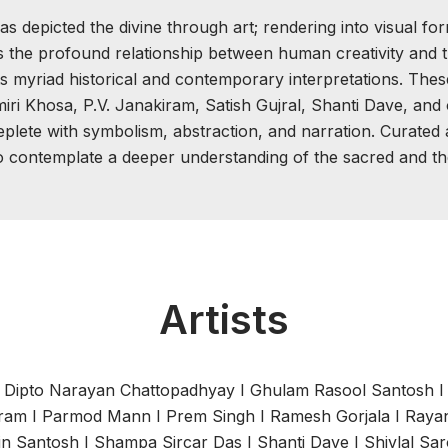
depicted the divine through art; rendering into visual form
s the profound relationship between human creativity and t
its myriad historical and contemporary interpretations. The
iri Khosa, P.V. Janakiram, Satish Gujral, Shanti Dave, and 
lete with symbolism, abstraction, and narration. Curated as
o contemplate a deeper understanding of the sacred and th
Artists
I
Dipto Narayan Chattopadhyay
I
Ghulam Rasool Santosh
iram
I
Parmod Mann
I
Prem Singh
I
Ramesh Gorjala
I
Rayan
in Santosh
I
Shampa Sircar Das
I
Shanti Dave
I
Shivlal Sa