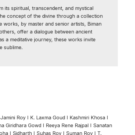
 its spiritual, transcendent, and mystical
he concept of the divine through a collection
se works, by master and senior artists, Biman
others, offer a dialogue between ancient
 a meditative journey, these works invite
e sublime.
I
Jamini Roy
I
K. Laxma Goud
I
Kashmiri Khosa
I
a Giridhara Gowd
I
Reeya Rene Rajpal
I
Sanatan
roha
I
Sidharth
I
Suhas Roy
I
Suman Roy
I
T.