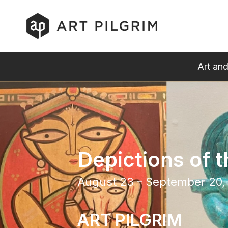
Art and
Depictions of t
August 23 – September 20,
ART PILGRIM