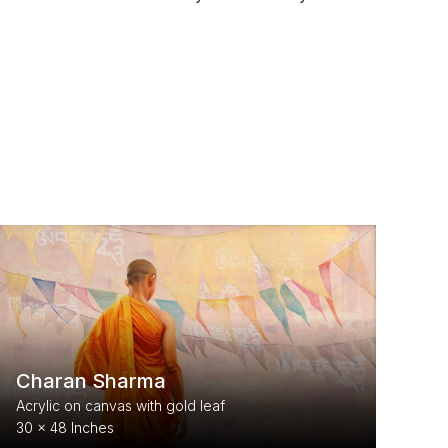
Charan Sharma
Acrylic on canvas with gold leaf
30 x 48 Inches