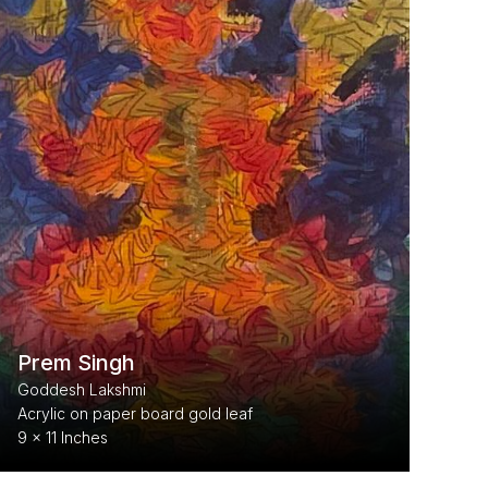
Prem Singh
Goddesh Lakshmi
Acrylic on paper board gold leaf
9 x 11 Inches