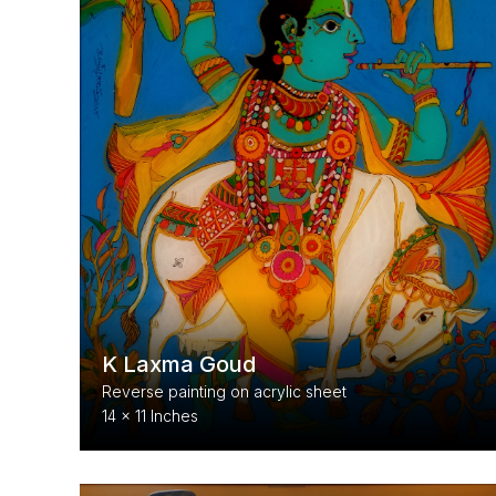
K Laxma Goud
Reverse painting on acrylic sheet
14 x 11 Inches