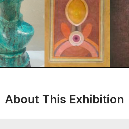
About This Exhibition