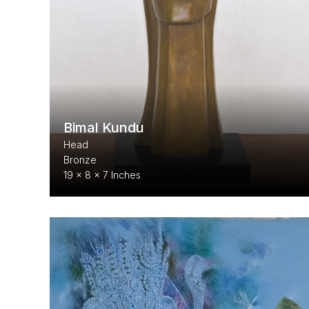
Bimal Kundu
Head
Bronze
19 x 8 x 7 Inches