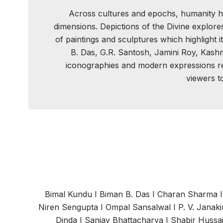
Across cultures and epochs, humanity has 
dimensions. Depictions of the Divine explore
of paintings and sculptures which highlight 
B. Das, G.R. Santosh, Jamini Roy, Kashm
iconographies and modern expressions rep
viewers t
Bimal Kundu
I
Biman B. Das
I
Charan Sharma
Niren Sengupta
I
Ompal Sansalwal
I
P. V. Janak
Dinda
I
Sanjay Bhattacharya
I
Shabir Hussa