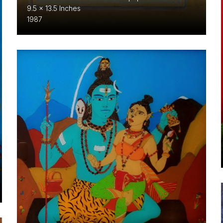
9.5 x 13.5 Inches
1987