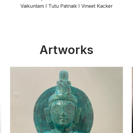
Vaikuntam
I
Tutu Patnaik
I
Vineet Kacker
Artworks