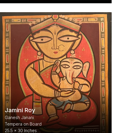
Jamini Roy
Ganesh Janani
Tempera on Board
25.5 x 30 Inches