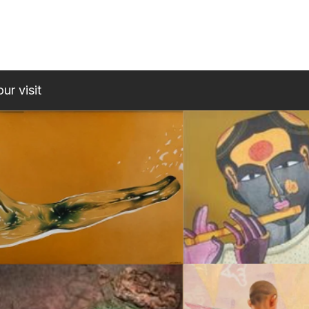
ur visit