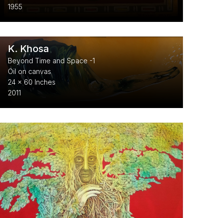
1955
K. Khosa
Beyond Time and Space -1
Oil on canvas
24 x 60 Inches
2011