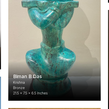
Biman B Das
Krishna
Bronze
21.5 x 7.5 x 6.5 Inches