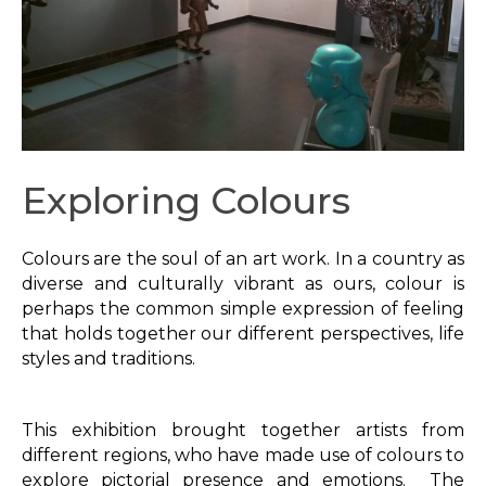
Exploring Colours
Colours are the soul of an art work. In a country as
diverse and culturally vibrant as ours, colour is
perhaps the common simple expression of feeling
that holds together our different perspectives, life
styles and traditions.
This exhibition brought together artists from
different regions, who have made use of colours to
explore pictorial presence and emotions. The