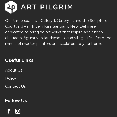
Our three spaces – Gallery I, Gallery II, and the Sculpture
Courtyard – in Triveni Kala Sangam, New Delhi are
dedicated to bringing artworks that inspire and enrich -
abstracts, figuratives, landscapes, and village life - from the
minds of master painters and sculptors to your home.
Useful Links
About Us
Policy
Contact Us
Follow Us
Find us on:
Facebook
Instagram