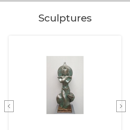
Sculptures