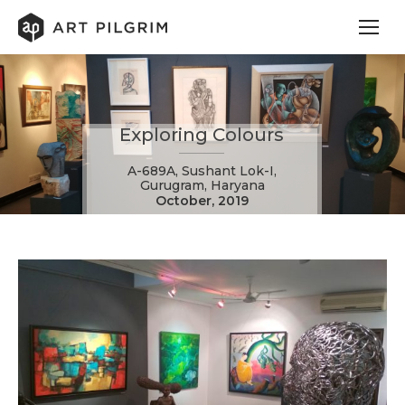
Exploring Colours
A-689A, Sushant Lok-I,
Gurugram, Haryana
October, 2019