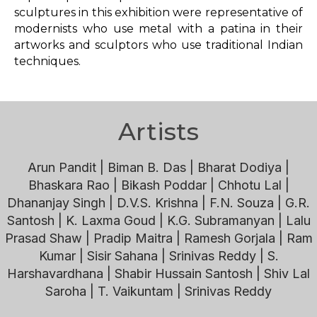
sculptures in this exhibition were representative of
modernists who use metal with a patina in their
artworks and sculptors who use traditional Indian
techniques.
Artists
Arun Pandit | Biman B. Das | Bharat Dodiya |
Bhaskara Rao | Bikash Poddar | Chhotu Lal |
Dhananjay Singh | D.V.S. Krishna | F.N. Souza | G.R.
Santosh | K. Laxma Goud | K.G. Subramanyan | Lalu
Prasad Shaw | Pradip Maitra | Ramesh Gorjala | Ram
Kumar | Sisir Sahana | Srinivas Reddy | S.
Harshavardhana | Shabir Hussain Santosh | Shiv Lal
Saroha | T. Vaikuntam | Srinivas Reddy