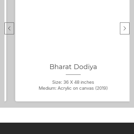
Bharat Dodiya
Size: 36 X 48 inches
Medium: Acrylic on canvas (2019)