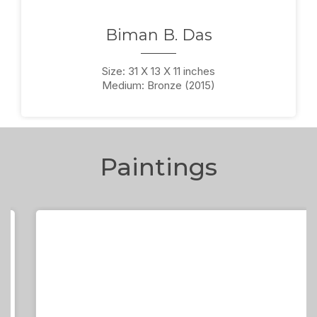
Biman B. Das
Size: 31 X 13 X 11 inches
Medium: Bronze (2015)
Paintings