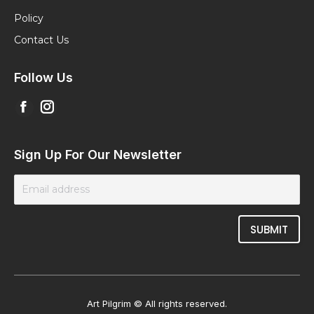
Policy
Contact Us
Follow Us
Find us on:
Facebook
Instagram
page
page
opens
opens
Sign Up For Our Newsletter
in
in
new
new
window
window
Art Pilgrim © All rights reserved.