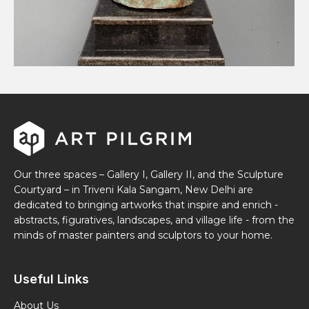
Our three spaces – Gallery I, Gallery II, and the Sculpture
Courtyard – in Triveni Kala Sangam, New Delhi are
dedicated to bringing artworks that inspire and enrich -
abstracts, figuratives, landscapes, and village life - from the
minds of master painters and sculptors to your home.
Useful Links
About Us