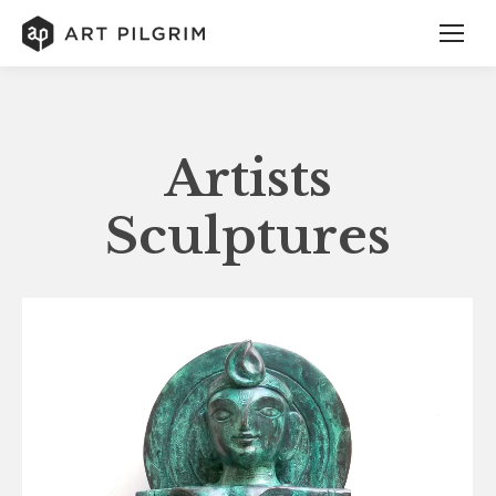
Artists
Sculptures